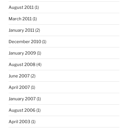
August 2011
(1)
March 2011
(1)
January 2011
(2)
December 2010
(1)
January 2009
(1)
August 2008
(4)
June 2007
(2)
April 2007
(1)
January 2007
(1)
August 2006
(1)
April 2003
(1)