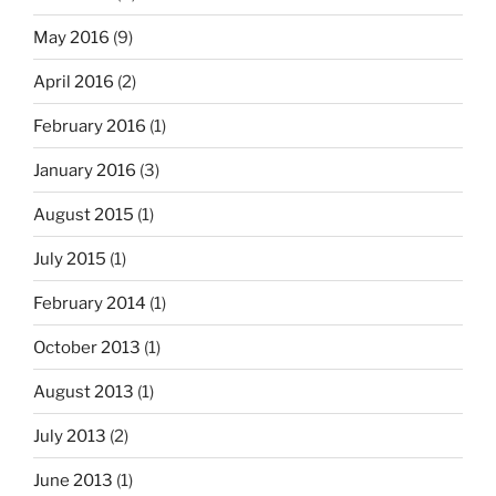
May 2016
(9)
April 2016
(2)
February 2016
(1)
January 2016
(3)
August 2015
(1)
July 2015
(1)
February 2014
(1)
October 2013
(1)
August 2013
(1)
July 2013
(2)
June 2013
(1)