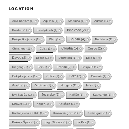
LOCATION
Ama Dablam
(1)
Aquileia
(1)
Arequipa
(1)
Austria
(1)
Bele vode
(2)
Balaton
(1)
Bašeljski vrh
(1)
Bolivia
(4)
Belopeška jezera
(1)
Bled
(1)
Bratislava
(1)
Croatia
(5)
Cusco
(2)
Chinchero
(1)
Colca
(1)
Davos
(2)
Deska
(1)
Dobratsch
(1)
Dole
(1)
France
(2)
Dragnag
(1)
Fez
(1)
Gokijo Ri
(1)
Golte
(2)
Gokijska jezera
(1)
Golica
(1)
Gozdnik
(1)
Grado
(1)
Grožnjan
(1)
Hungary
(1)
Italy
(1)
Jezersko
(2)
Izvir Nadiže
(1)
Kališče
(1)
Katmandu
(1)
Kisovec
(1)
Koper
(1)
Korošica
(1)
Kostanjevica na Krki
(1)
Krakovski gozd
(1)
Kriška gora
(1)
Kukova Špica
(1)
Lago Titicaca
(1)
La Paz
(1)