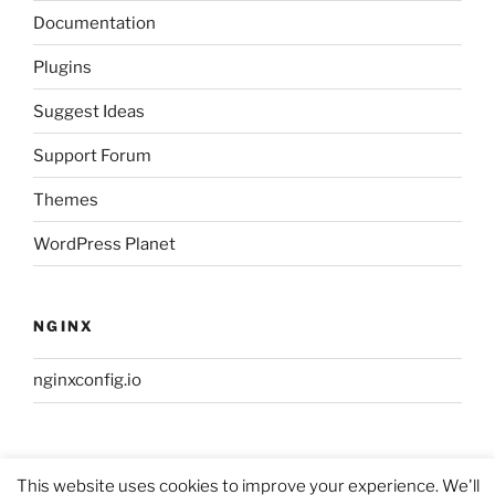
Documentation
Plugins
Suggest Ideas
Support Forum
Themes
WordPress Planet
NGINX
nginxconfig.io
This website uses cookies to improve your experience. We'll