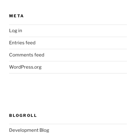
META
Log in
Entries feed
Comments feed
WordPress.org
BLOGROLL
Development Blog