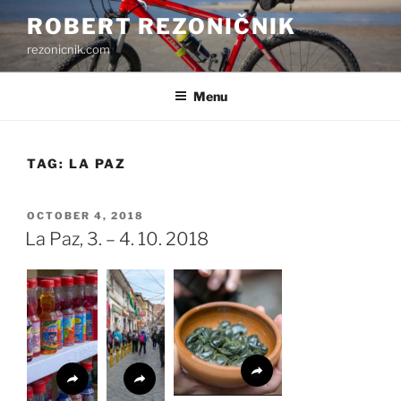
Skip
ROBERT REZONIČNIK
to
rezonicnik.com
content
Menu
TAG:
LA PAZ
POSTED
OCTOBER 4, 2018
ON
La Paz, 3. – 4. 10. 2018