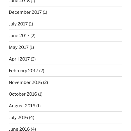
June 2018
(1)
December 2017
(1)
July 2017
(1)
June 2017
(2)
May 2017
(1)
April 2017
(2)
February 2017
(2)
November 2016
(2)
October 2016
(1)
August 2016
(1)
July 2016
(4)
June 2016
(4)