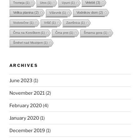
Velebit
(3)
Tromeja
(1)
Uros
(1)
Uyuni
(1)
Velika planina
(2)
Vodnikov dom
(2)
Viševnik
(1)
Vodotočne
(1)
Vršič
(1)
Završnica
(1)
Črna na Koroškem
(1)
Črna prst
(1)
Šmarna gora
(1)
Šmihel nad Mozirjem
(1)
ARCHIVES
June 2023
(1)
November 2021
(2)
February 2020
(4)
January 2020
(1)
December 2019
(1)