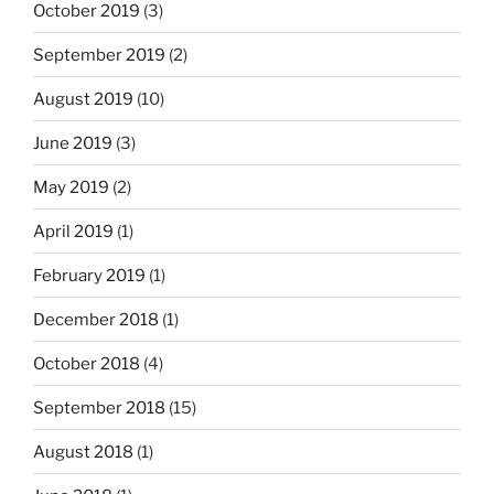
October 2019
(3)
September 2019
(2)
August 2019
(10)
June 2019
(3)
May 2019
(2)
April 2019
(1)
February 2019
(1)
December 2018
(1)
October 2018
(4)
September 2018
(15)
August 2018
(1)