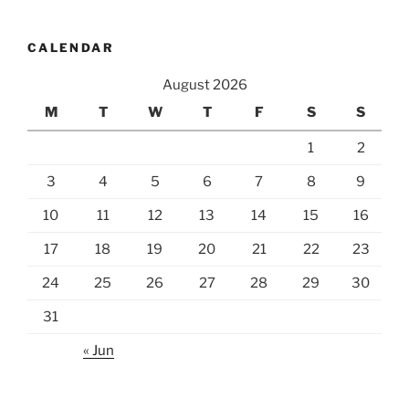
CALENDAR
August 2026
M
T
W
T
F
S
S
1
2
3
4
5
6
7
8
9
10
11
12
13
14
15
16
17
18
19
20
21
22
23
24
25
26
27
28
29
30
31
« Jun