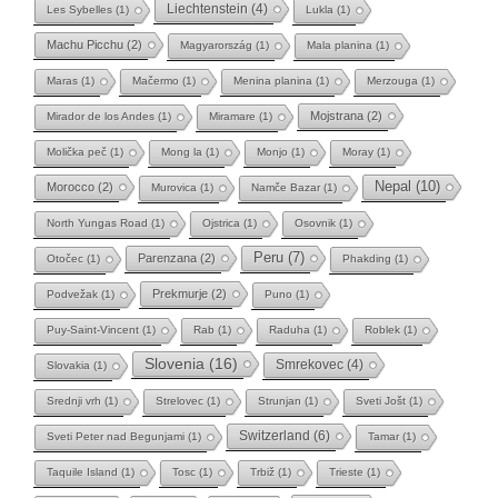
Liechtenstein
(4)
Les Sybelles
(1)
Lukla
(1)
Machu Picchu
(2)
Magyarország
(1)
Mala planina
(1)
Maras
(1)
Mačermo
(1)
Menina planina
(1)
Merzouga
(1)
Mojstrana
(2)
Mirador de los Andes
(1)
Miramare
(1)
Molička peč
(1)
Mong la
(1)
Monjo
(1)
Moray
(1)
Nepal
(10)
Morocco
(2)
Murovica
(1)
Namče Bazar
(1)
North Yungas Road
(1)
Ojstrica
(1)
Osovnik
(1)
Peru
(7)
Parenzana
(2)
Otočec
(1)
Phakding
(1)
Prekmurje
(2)
Podvežak
(1)
Puno
(1)
Puy-Saint-Vincent
(1)
Rab
(1)
Raduha
(1)
Roblek
(1)
Slovenia
(16)
Smrekovec
(4)
Slovakia
(1)
Srednji vrh
(1)
Strelovec
(1)
Strunjan
(1)
Sveti Jošt
(1)
Switzerland
(6)
Sveti Peter nad Begunjami
(1)
Tamar
(1)
Taquile Island
(1)
Tosc
(1)
Trbiž
(1)
Trieste
(1)