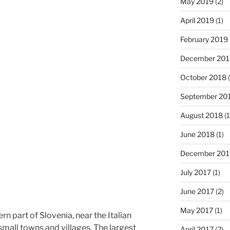
May 2019
(2)
April 2019
(1)
February 2019
December 201
October 2018
(
September 20
August 2018
(1
June 2018
(1)
December 201
July 2017
(1)
June 2017
(2)
May 2017
(1)
ern part of Slovenia, near the Italian
small towns and villages. The largest
April 2017
(2)