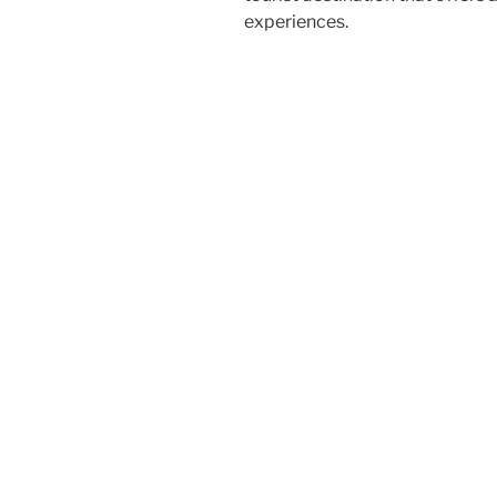
experiences.