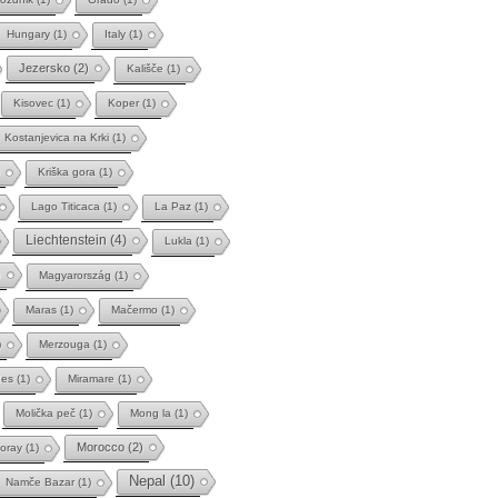
Hungary
(1)
Italy
(1)
Jezersko
(2)
Kališče
(1)
Kisovec
(1)
Koper
(1)
Kostanjevica na Krki
(1)
Kriška gora
(1)
Lago Titicaca
(1)
La Paz
(1)
Liechtenstein
(4)
Lukla
(1)
)
Magyarország
(1)
Maras
(1)
Mačermo
(1)
)
Merzouga
(1)
des
(1)
Miramare
(1)
Molička peč
(1)
Mong la
(1)
Morocco
(2)
oray
(1)
Nepal
(10)
Namče Bazar
(1)