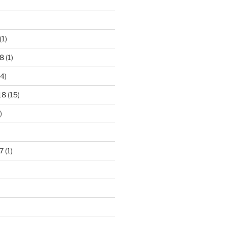
(1)
8
(1)
4)
18
(15)
)
7
(1)