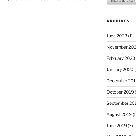
Šmarna gora
(1)
ARCHIVES
June 2023
(1)
November 202
February 2020
January 2020
(
December 201
October 2019
(
September 20
August 2019
(1
June 2019
(3)