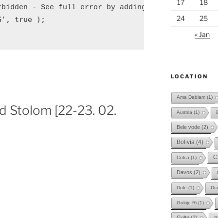
17
18
rbidden - See full error by adding
24
25
G', true );
« Jan
LOCATION
Ama Dablam
(1)
d Stolom [22-23. 02.
Austria
(1)
Bele vode
(2)
Bolivia
(4)
C
Colca
(1)
Davos
(2)
Dole
(1)
Dr
Gokijo Ri
(1)
Golte
(2)
G