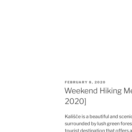
POSTED
FEBRUARY 8, 2020
ON
Weekend Hiking Mee
2020]
Kališče is a beautiful and sceni
surrounded by lush green forests
tourist destination that offers 