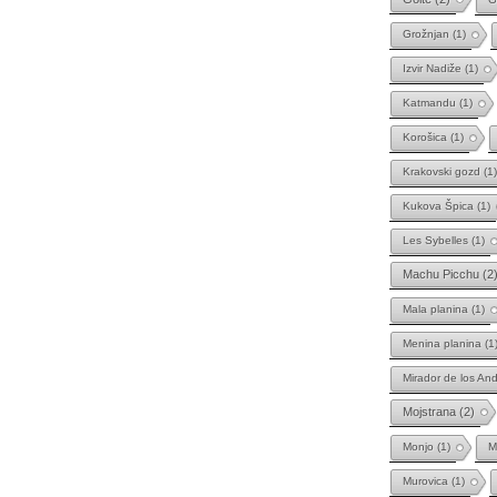
Grožnjan
(1)
Izvir Nadiže
(1)
Katmandu
(1)
Korošica
(1)
Krakovski gozd
(1)
Kukova Špica
(1)
Les Sybelles
(1)
Machu Picchu
(2
Mala planina
(1)
Menina planina
(1
Mirador de los An
Mojstrana
(2)
Monjo
(1)
M
Murovica
(1)