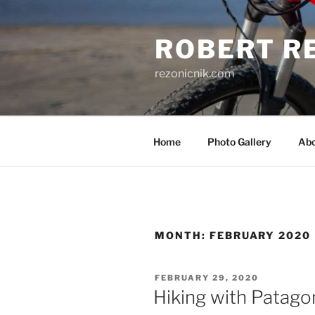
Skip
to
ROBERT R
content
rezonicnik.com
Home
Photo Gallery
Ab
MONTH:
FEBRUARY 2020
POSTED
FEBRUARY 29, 2020
ON
Hiking with Patago