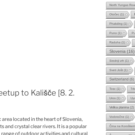
North Yungas Ro
Otočec
(1)
Phakding
(1)
Puno
(1)
Pu
Raduha
(1)
Slovenia
(16)
Srednji vrh
(1)
Sveti Jošt
(1)
Switzerland
(6)
Tosc
(1)
Trb
tup to Kališče [8. 2.
Uros
(1)
Uy
Velika planina
(2)
Vodotočne
(1)
c area located in the heart of Slovenia,
 and crystal clear rivers. It is a popular
Črna na Koroške
a range of outdoor activities and cultural