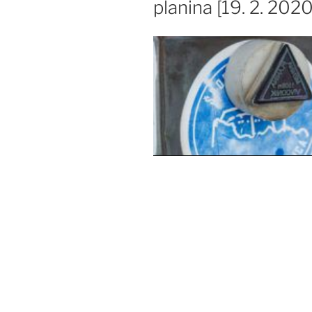
planina [19. 2. 2020