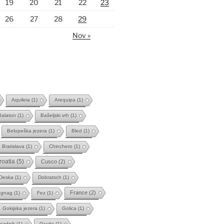
19
20
21
22
23
26
27
28
29
Nov »
Aquileia
(1)
Arequipa
(1)
Balaton
(1)
Bašeljski vrh
(1)
Belopeška jezera
(1)
Bled
(1)
Bratislava
(1)
Chinchero
(1)
roatia
(5)
Cusco
(2)
Deska
(1)
Dobratsch
(1)
France
(2)
agnag
(1)
Fez
(1)
Gokijska jezera
(1)
Golica
(1)
ozdnik
(1)
Grado
(1)