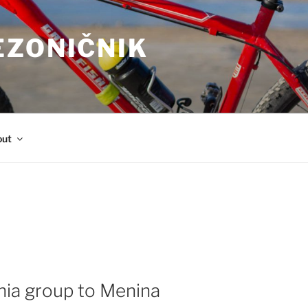
EZONIČNIK
out
nia group to Menina