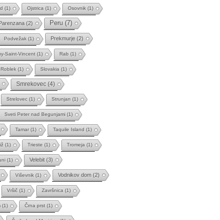
ad
(1)
Ojstrica
(1)
Osovnik
(1)
Peru
(7)
Parenzana
(2)
Prekmurje
(2)
Podvežak
(1)
y-Saint-Vincent
(1)
Rab
(1)
Roblek
(1)
Slovakia
(1)
Smrekovec
(4)
Strelovec
(1)
Strunjan
(1)
Sveti Peter nad Begunjami
(1)
Tamar
(1)
Taquile Island
(1)
iž
(1)
Trieste
(1)
Tromeja
(1)
Velebit
(3)
uni
(1)
Vodnikov dom
(2)
Viševnik
(1)
Vršič
(1)
Završnica
(1)
m
(1)
Črna prst
(1)