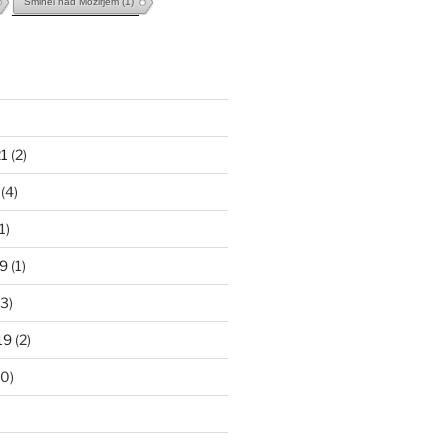
Šmihel nad Mozirjem
(1)
1
(2)
(4)
1)
9
(1)
3)
19
(2)
0)