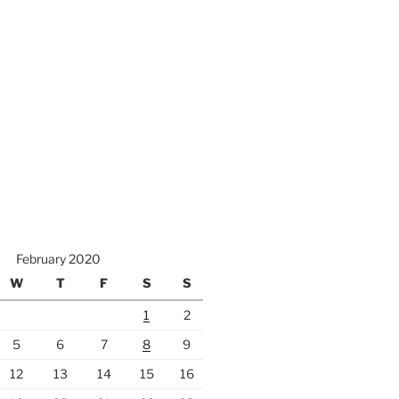
February 2020
W
T
F
S
S
1
2
5
6
7
8
9
12
13
14
15
16