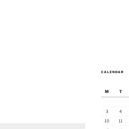
CALENDAR
M
T
3
4
10
11