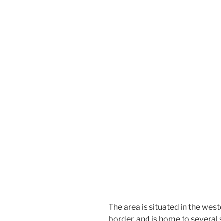
The area is situated in the west
border, and is home to several 