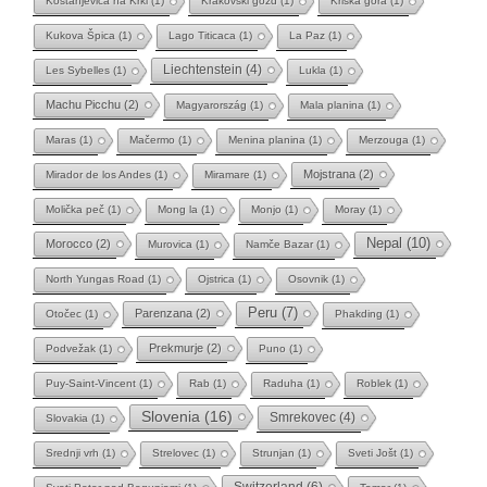
Kostanjevica na Krki
(1)
Krakovski gozd
(1)
Kriška gora
(1)
Kukova Špica
(1)
Lago Titicaca
(1)
La Paz
(1)
Liechtenstein
(4)
Les Sybelles
(1)
Lukla
(1)
Machu Picchu
(2)
Magyarország
(1)
Mala planina
(1)
Maras
(1)
Mačermo
(1)
Menina planina
(1)
Merzouga
(1)
Mojstrana
(2)
Mirador de los Andes
(1)
Miramare
(1)
Molička peč
(1)
Mong la
(1)
Monjo
(1)
Moray
(1)
Nepal
(10)
Morocco
(2)
Murovica
(1)
Namče Bazar
(1)
North Yungas Road
(1)
Ojstrica
(1)
Osovnik
(1)
Peru
(7)
Parenzana
(2)
Otočec
(1)
Phakding
(1)
Prekmurje
(2)
Podvežak
(1)
Puno
(1)
Puy-Saint-Vincent
(1)
Rab
(1)
Raduha
(1)
Roblek
(1)
Slovenia
(16)
Smrekovec
(4)
Slovakia
(1)
Srednji vrh
(1)
Strelovec
(1)
Strunjan
(1)
Sveti Jošt
(1)
Switzerland
(6)