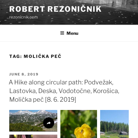
Skip
ROBERT REZONIČNIK
to
rezonicnik.com
content
Menu
TAG:
MOLIČKA PEČ
POSTED
JUNE 8, 2019
ON
A Hike along circular path: Podvežak,
Lastovka, Deska, Vodotočne, Korošica,
Molička peč [8. 6. 2019]