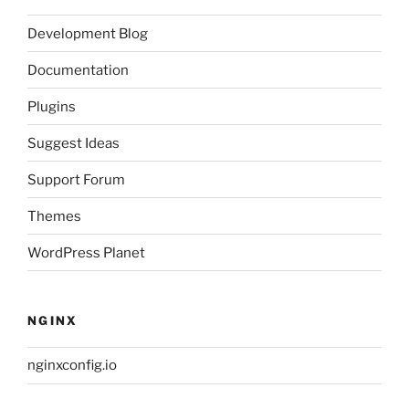
Development Blog
Documentation
Plugins
Suggest Ideas
Support Forum
Themes
WordPress Planet
NGINX
nginxconfig.io