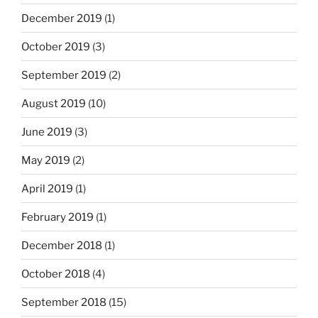
December 2019
(1)
October 2019
(3)
September 2019
(2)
August 2019
(10)
June 2019
(3)
May 2019
(2)
April 2019
(1)
February 2019
(1)
December 2018
(1)
October 2018
(4)
September 2018
(15)