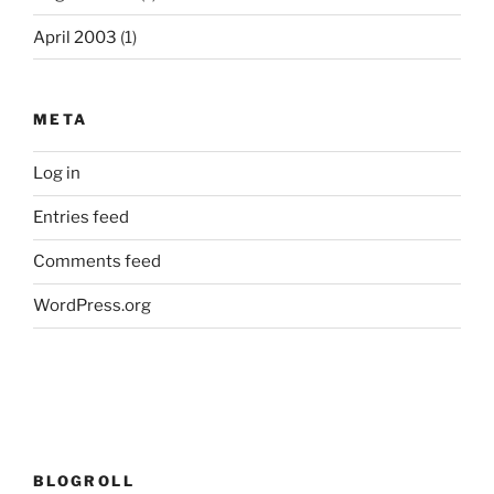
April 2003
(1)
META
Log in
Entries feed
Comments feed
WordPress.org
BLOGROLL