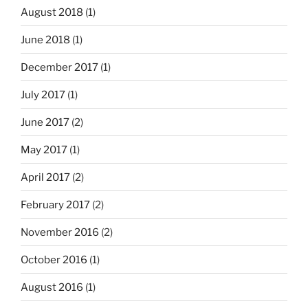
August 2018
(1)
June 2018
(1)
December 2017
(1)
July 2017
(1)
June 2017
(2)
May 2017
(1)
April 2017
(2)
February 2017
(2)
November 2016
(2)
October 2016
(1)
August 2016
(1)