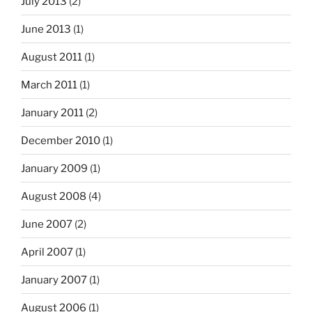
July 2013
(2)
June 2013
(1)
August 2011
(1)
March 2011
(1)
January 2011
(2)
December 2010
(1)
January 2009
(1)
August 2008
(4)
June 2007
(2)
April 2007
(1)
January 2007
(1)
August 2006
(1)