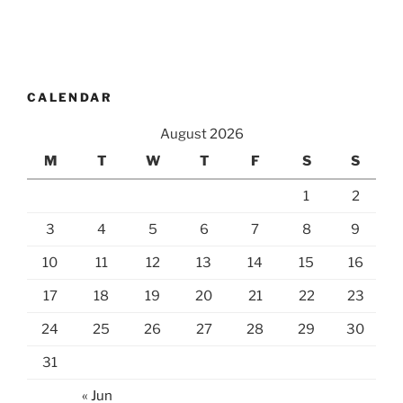
CALENDAR
August 2026
M
T
W
T
F
S
S
1
2
3
4
5
6
7
8
9
10
11
12
13
14
15
16
17
18
19
20
21
22
23
24
25
26
27
28
29
30
31
« Jun