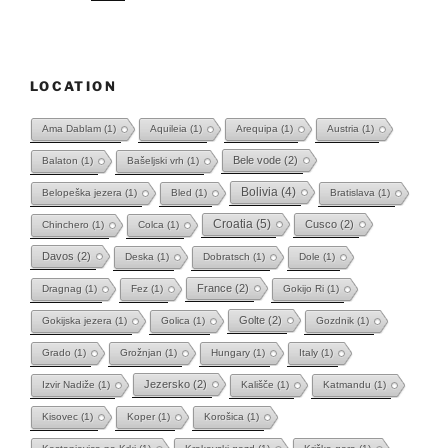
LOCATION
Ama Dablam
(1)
Aquileia
(1)
Arequipa
(1)
Austria
(1)
Bele vode
(2)
Balaton
(1)
Bašeljski vrh
(1)
Bolivia
(4)
Belopeška jezera
(1)
Bled
(1)
Bratislava
(1)
Croatia
(5)
Cusco
(2)
Chinchero
(1)
Colca
(1)
Davos
(2)
Deska
(1)
Dobratsch
(1)
Dole
(1)
France
(2)
Dragnag
(1)
Fez
(1)
Gokijo Ri
(1)
Golte
(2)
Gokijska jezera
(1)
Golica
(1)
Gozdnik
(1)
Grado
(1)
Grožnjan
(1)
Hungary
(1)
Italy
(1)
Jezersko
(2)
Izvir Nadiže
(1)
Kališče
(1)
Katmandu
(1)
Kisovec
(1)
Koper
(1)
Korošica
(1)