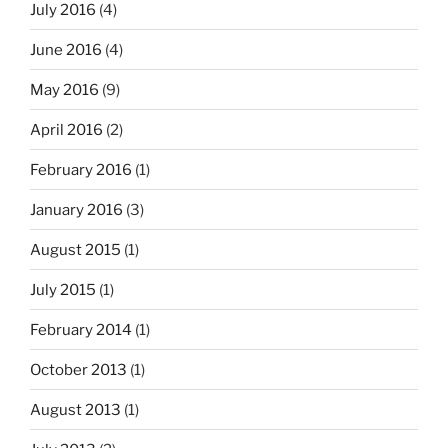
July 2016
(4)
June 2016
(4)
May 2016
(9)
April 2016
(2)
February 2016
(1)
January 2016
(3)
August 2015
(1)
July 2015
(1)
February 2014
(1)
October 2013
(1)
August 2013
(1)