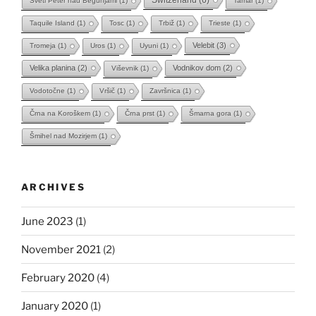
Sveti Peter nad Begunjami
(1)
Tamar
(1)
Taquile Island
(1)
Tosc
(1)
Trbiž
(1)
Trieste
(1)
Velebit
(3)
Tromeja
(1)
Uros
(1)
Uyuni
(1)
Velika planina
(2)
Vodnikov dom
(2)
Viševnik
(1)
Vodotočne
(1)
Vršič
(1)
Završnica
(1)
Črna na Koroškem
(1)
Črna prst
(1)
Šmarna gora
(1)
Šmihel nad Mozirjem
(1)
ARCHIVES
June 2023
(1)
November 2021
(2)
February 2020
(4)
January 2020
(1)