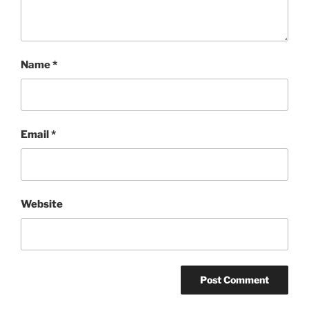
Name
*
Email
*
Website