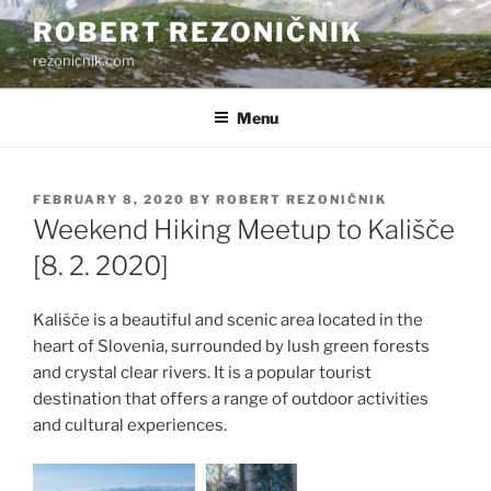
Skip
ROBERT REZONIČNIK
to
rezonicnik.com
content
Menu
POSTED
FEBRUARY 8, 2020
BY
ROBERT REZONIČNIK
ON
Weekend Hiking Meetup to Kališče
[8. 2. 2020]
Kališče is a beautiful and scenic area located in the
heart of Slovenia, surrounded by lush green forests
and crystal clear rivers. It is a popular tourist
destination that offers a range of outdoor activities
and cultural experiences.