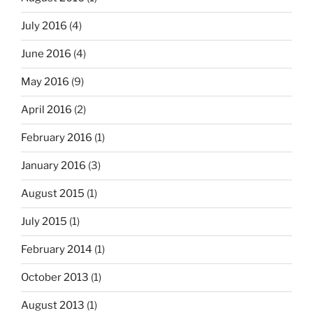
July 2016
(4)
June 2016
(4)
May 2016
(9)
April 2016
(2)
February 2016
(1)
January 2016
(3)
August 2015
(1)
July 2015
(1)
February 2014
(1)
October 2013
(1)
August 2013
(1)