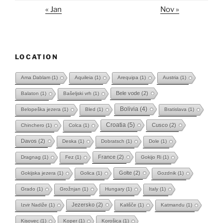
« Jan
Nov »
LOCATION
Ama Dablam
(1)
Aquileia
(1)
Arequipa
(1)
Austria
(1)
Bele vode
(2)
Balaton
(1)
Bašeljski vrh
(1)
Bolivia
(4)
Belopeška jezera
(1)
Bled
(1)
Bratislava
(1)
Croatia
(5)
Cusco
(2)
Chinchero
(1)
Colca
(1)
Davos
(2)
Deska
(1)
Dobratsch
(1)
Dole
(1)
France
(2)
Dragnag
(1)
Fez
(1)
Gokijo Ri
(1)
Golte
(2)
Gokijska jezera
(1)
Golica
(1)
Gozdnik
(1)
Grado
(1)
Grožnjan
(1)
Hungary
(1)
Italy
(1)
Jezersko
(2)
Izvir Nadiže
(1)
Kališče
(1)
Katmandu
(1)
Kisovec
(1)
Koper
(1)
Korošica
(1)