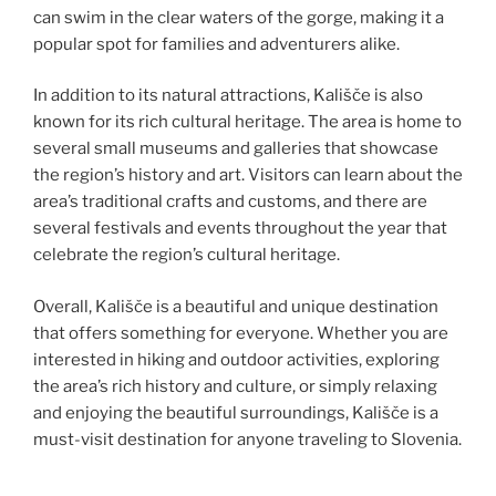
can swim in the clear waters of the gorge, making it a
popular spot for families and adventurers alike.
In addition to its natural attractions, Kališče is also
known for its rich cultural heritage. The area is home to
several small museums and galleries that showcase
the region’s history and art. Visitors can learn about the
area’s traditional crafts and customs, and there are
several festivals and events throughout the year that
celebrate the region’s cultural heritage.
Overall, Kališče is a beautiful and unique destination
that offers something for everyone. Whether you are
interested in hiking and outdoor activities, exploring
the area’s rich history and culture, or simply relaxing
and enjoying the beautiful surroundings, Kališče is a
must-visit destination for anyone traveling to Slovenia.