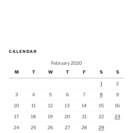
CALENDAR
February 2020
M
T
W
T
F
S
S
1
2
3
4
5
6
7
8
9
10
11
12
13
14
15
16
17
18
19
20
21
22
23
24
25
26
27
28
29