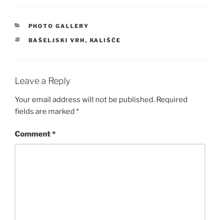
CATEGORIES
PHOTO GALLERY
TAGS
BAŠELJSKI VRH
,
KALIŠČE
Leave a Reply
Your email address will not be published.
Required
fields are marked
*
Comment
*