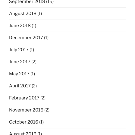
September 2018
(15)
August 2018
(1)
June 2018
(1)
December 2017
(1)
July 2017
(1)
June 2017
(2)
May 2017
(1)
April 2017
(2)
February 2017
(2)
November 2016
(2)
October 2016
(1)
August 2016
(1)