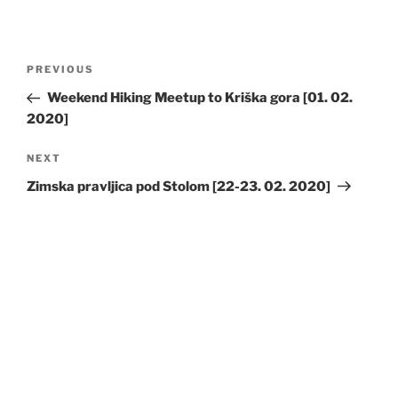
Post
Previous
PREVIOUS
navigation
Post
Weekend Hiking Meetup to Kriška gora [01. 02.
2020]
Next
NEXT
Post
Zimska pravljica pod Stolom [22-23. 02. 2020]