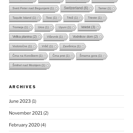
Switzerland
(6)
Sveti Peter nad Begunjami
(1)
Tamar
(1)
Taquile Island
(1)
Tosc
(1)
Trbiž
(1)
Trieste
(1)
Velebit
(3)
Tromeja
(1)
Uros
(1)
Uyuni
(1)
Velika planina
(2)
Vodnikov dom
(2)
Viševnik
(1)
Vodotočne
(1)
Vršič
(1)
Završnica
(1)
Črna na Koroškem
(1)
Črna prst
(1)
Šmarna gora
(1)
Šmihel nad Mozirjem
(1)
ARCHIVES
June 2023
(1)
November 2021
(2)
February 2020
(4)