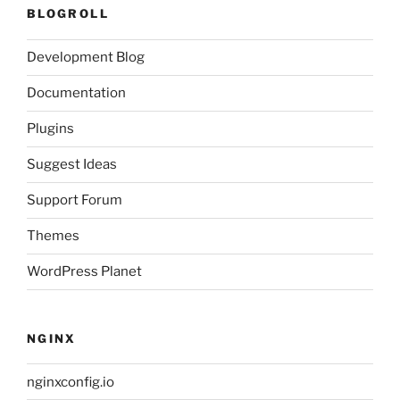
BLOGROLL
Development Blog
Documentation
Plugins
Suggest Ideas
Support Forum
Themes
WordPress Planet
NGINX
nginxconfig.io