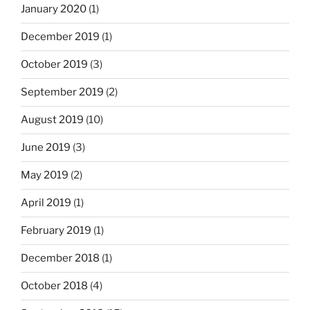
January 2020
(1)
December 2019
(1)
October 2019
(3)
September 2019
(2)
August 2019
(10)
June 2019
(3)
May 2019
(2)
April 2019
(1)
February 2019
(1)
December 2018
(1)
October 2018
(4)