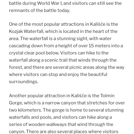
battle during World War I, and visitors can still see the
remnants of the battle today.
One of the most popular attractions in Kališče is the
Kozjak Waterfall, which is located in the heart of the
area. The waterfall is a stunning sight, with water
cascading down from a height of over 15 meters into a
crystal clear pool below. Visitors can hike to the
waterfall along a scenic trail that winds through the
forest, and there are several picnic areas along the way
where visitors can stop and enjoy the beautiful
surroundings.
Another popular attraction in Kališče is the Tolmin
Gorge, which is a narrow canyon that stretches for over
two kilometers. The gorge is home to several stunning
waterfalls and pools, and visitors can hike along a
series of wooden walkways that wind through the
canyon. There are also several places where visitors