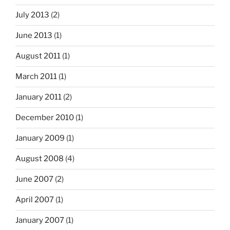
July 2013
(2)
June 2013
(1)
August 2011
(1)
March 2011
(1)
January 2011
(2)
December 2010
(1)
January 2009
(1)
August 2008
(4)
June 2007
(2)
April 2007
(1)
January 2007
(1)