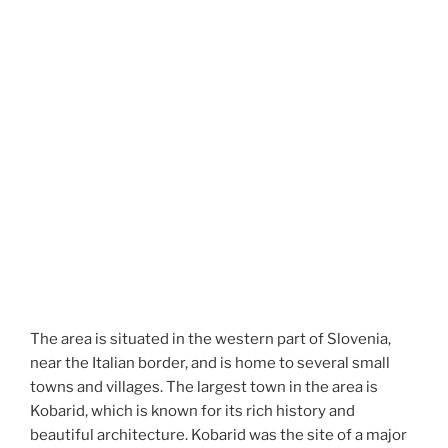
The area is situated in the western part of Slovenia,
near the Italian border, and is home to several small
towns and villages. The largest town in the area is
Kobarid, which is known for its rich history and
beautiful architecture. Kobarid was the site of a major