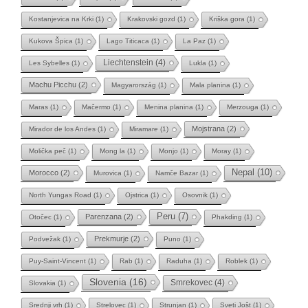
Kostanjevica na Krki
(1)
Krakovski gozd
(1)
Kriška gora
(1)
Kukova Špica
(1)
Lago Titicaca
(1)
La Paz
(1)
Liechtenstein
(4)
Les Sybelles
(1)
Lukla
(1)
Machu Picchu
(2)
Magyarország
(1)
Mala planina
(1)
Maras
(1)
Mačermo
(1)
Menina planina
(1)
Merzouga
(1)
Mojstrana
(2)
Mirador de los Andes
(1)
Miramare
(1)
Molička peč
(1)
Mong la
(1)
Monjo
(1)
Moray
(1)
Nepal
(10)
Morocco
(2)
Murovica
(1)
Namče Bazar
(1)
North Yungas Road
(1)
Ojstrica
(1)
Osovnik
(1)
Peru
(7)
Parenzana
(2)
Otočec
(1)
Phakding
(1)
Prekmurje
(2)
Podvežak
(1)
Puno
(1)
Puy-Saint-Vincent
(1)
Rab
(1)
Raduha
(1)
Roblek
(1)
Slovenia
(16)
Smrekovec
(4)
Slovakia
(1)
Srednji vrh
(1)
Strelovec
(1)
Strunjan
(1)
Sveti Jošt
(1)