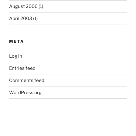
August 2006
(1)
April 2003
(1)
META
Log in
Entries feed
Comments feed
WordPress.org