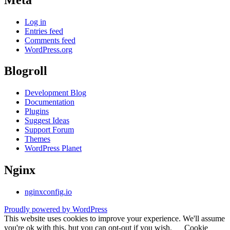
Log in
Entries feed
Comments feed
WordPress.org
Blogroll
Development Blog
Documentation
Plugins
Suggest Ideas
Support Forum
Themes
WordPress Planet
Nginx
nginxconfig.io
Proudly powered by WordPress
This website uses cookies to improve your experience. We'll assume
you're ok with this, but you can opt-out if you wish.
Cookie