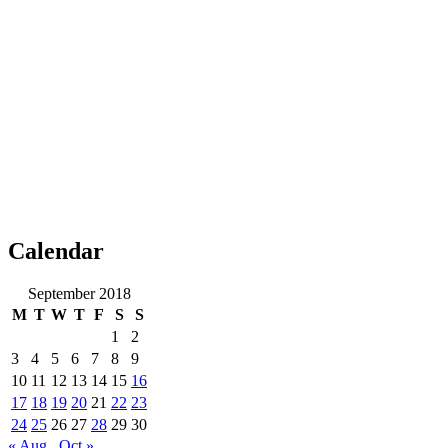
Calendar
September 2018
M
T
W
T
F
S
S
1
2
3
4
5
6
7
8
9
10
11
12
13
14
15
16
17
18
19
20
21
22
23
24
25
26
27
28
29
30
« Aug
Oct »