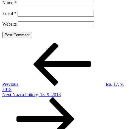
Name
*
Email
*
Website
Post
Previous
Post
navigation
Previous
Ica, 17. 9.
2018
Next
Next
Nazca Pottery, 18. 9. 2018
Post