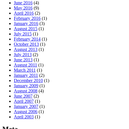
June 2016
(4)
May 2016
(9)
April 2016
(2)
February 2016
(1)
January 2016
(3)
August 2015
(1)
July 2015
(1)
February 2014
(1)
October 2013
(1)
August 2013
(1)
July 2013
(2)
June 2013
(1)
August 2011
(1)
March 2011
(1)
January 2011
(2)
December 2010
(1)
January 2009
(1)
August 2008
(4)
June 2007
(2)
April 2007
(1)
January 2007
(1)
August 2006
(1)
April 2003
(1)
Meta