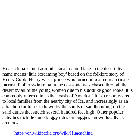
Huacachina is built around a small natural lake in the desert. Its
name means ‘little screaming boy’ based on the folklore story of
Henry Cobb. Henry was a prince who turned into a merman (male
mermaid) after swimming in the oasis and was chased through the
desert by all of the young women due to his godlike good looks. It is
commonly referred to as the “oasis of America”, it is a resort geared
to local families from the nearby city of Ica, and increasingly as an
attraction for tourists drawn by the sports of sandboarding on the
sand dunes that stretch several hundred feet high. Other popular
activities include dune buggy rides on buggies known locally as
areneros.
https://en.wikipedia.org/wiki/Huacachina