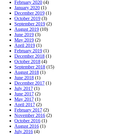
February 2020
(4)
January 2020
(1)
December 2019
(1)
October 2019
(3)
September 2019
(2)
August 2019
(10)
June 2019
(3)
May 2019
(2)
April 2019
(1)
February 2019
(1)
December 2018
(1)
October 2018
(4)
September 2018
(15)
August 2018
(1)
June 2018
(1)
December 2017
(1)
July 2017
(1)
June 2017
(2)
May 2017
(1)
April 2017
(2)
February 2017
(2)
November 2016
(2)
October 2016
(1)
August 2016
(1)
July 2016
(4)