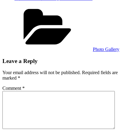
Categories
Photo Gallery
Leave a Reply
Your email address will not be published.
Required fields are
marked
*
Comment
*