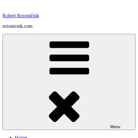
Skip
to
Robert Rezoničnik
content
rezonicnik.com
Menu
Home