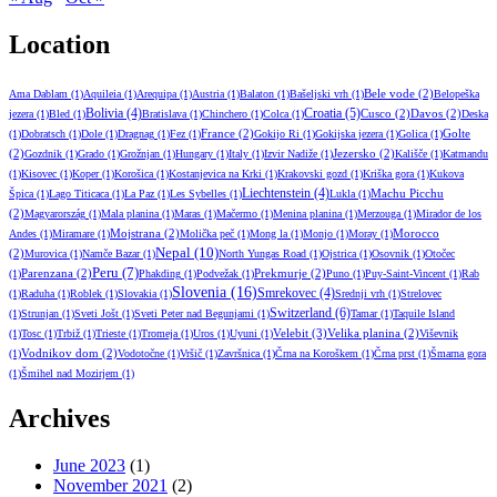
Location
Bele vode
(2)
Ama Dablam
(1)
Aquileia
(1)
Arequipa
(1)
Austria
(1)
Balaton
(1)
Bašeljski vrh
(1)
Belopeška
Croatia
(5)
Bolivia
(4)
Cusco
(2)
Davos
(2)
jezera
(1)
Bled
(1)
Bratislava
(1)
Chinchero
(1)
Colca
(1)
Deska
France
(2)
Golte
(1)
Dobratsch
(1)
Dole
(1)
Dragnag
(1)
Fez
(1)
Gokijo Ri
(1)
Gokijska jezera
(1)
Golica
(1)
(2)
Jezersko
(2)
Gozdnik
(1)
Grado
(1)
Grožnjan
(1)
Hungary
(1)
Italy
(1)
Izvir Nadiže
(1)
Kališče
(1)
Katmandu
(1)
Kisovec
(1)
Koper
(1)
Korošica
(1)
Kostanjevica na Krki
(1)
Krakovski gozd
(1)
Kriška gora
(1)
Kukova
Liechtenstein
(4)
Machu Picchu
Špica
(1)
Lago Titicaca
(1)
La Paz
(1)
Les Sybelles
(1)
Lukla
(1)
(2)
Magyarország
(1)
Mala planina
(1)
Maras
(1)
Mačermo
(1)
Menina planina
(1)
Merzouga
(1)
Mirador de los
Mojstrana
(2)
Morocco
Andes
(1)
Miramare
(1)
Molička peč
(1)
Mong la
(1)
Monjo
(1)
Moray
(1)
Nepal
(10)
(2)
Murovica
(1)
Namče Bazar
(1)
North Yungas Road
(1)
Ojstrica
(1)
Osovnik
(1)
Otočec
Peru
(7)
Parenzana
(2)
Prekmurje
(2)
(1)
Phakding
(1)
Podvežak
(1)
Puno
(1)
Puy-Saint-Vincent
(1)
Rab
Slovenia
(16)
Smrekovec
(4)
(1)
Raduha
(1)
Roblek
(1)
Slovakia
(1)
Srednji vrh
(1)
Strelovec
Switzerland
(6)
(1)
Strunjan
(1)
Sveti Jošt
(1)
Sveti Peter nad Begunjami
(1)
Tamar
(1)
Taquile Island
Velebit
(3)
Velika planina
(2)
(1)
Tosc
(1)
Trbiž
(1)
Trieste
(1)
Tromeja
(1)
Uros
(1)
Uyuni
(1)
Viševnik
Vodnikov dom
(2)
(1)
Vodotočne
(1)
Vršič
(1)
Završnica
(1)
Črna na Koroškem
(1)
Črna prst
(1)
Šmarna gora
(1)
Šmihel nad Mozirjem
(1)
Archives
June 2023
(1)
November 2021
(2)